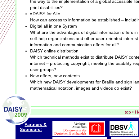
the way to the implementation of a global accessible libr
print disabilities?
»DAISY for All«
How can access to information be established – includi
Digital all in one System
What are the advantages of digital information offers in
self-help organizations and other user-oriented intere
information and communication offers for all?
DAISY online distribution
Which technical methods exist to distribute DAISY cont
internet – protecting copyright, meeting the usability re
user groups?
New offers, new contents
Which new DAISY developments for Braille and sign la
mathematical notation, images and videos do exist?
top
•
H
Partners &
Sponsors: