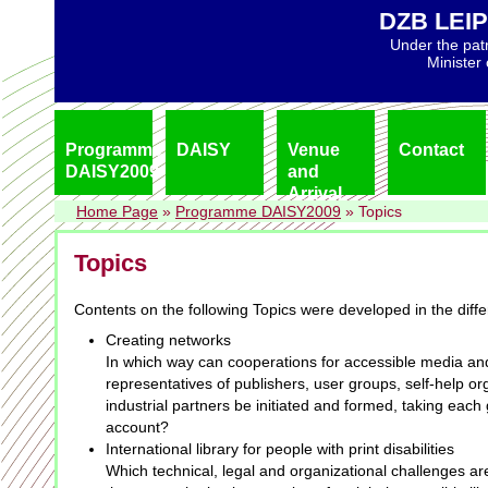
DZB LEIP
Under the pat
Minister
Programme
DAISY
Venue
Contact
DAISY2009
and
Arrival
Home Page
»
Programme DAISY2009
»
Topics
Topics
Contents on the following Topics were developed in the diff
Creating networks
In which way can cooperations for accessible media an
representatives of publishers, user groups, self-help o
industrial partners be initiated and formed, taking each 
account?
International library for people with print disabilities
Which technical, legal and organizational challenges a